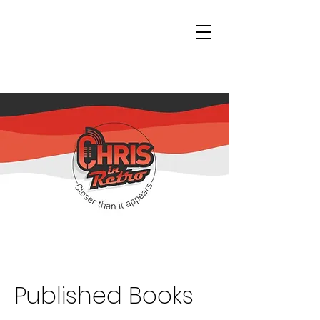
Published Books