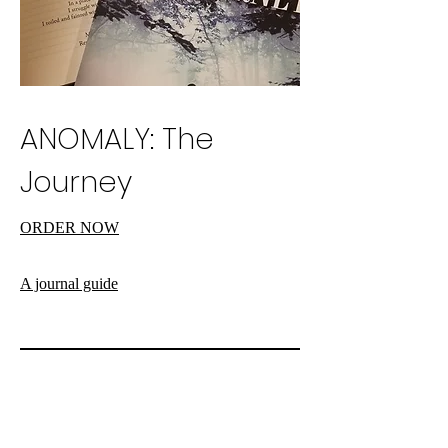
ANOMALY: The
Journey
ORDER NOW
A journal guide