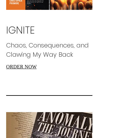
IGNITE
Chaos, Consequences, and
Clawing My Way Back
ORDER NOW