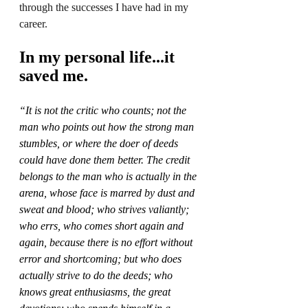
through the successes I have had in my 
career. 
In my personal life...it 
saved me. 
“It is not the critic who counts; not the 
man who points out how the strong man 
stumbles, or where the doer of deeds 
could have done them better. The credit 
belongs to the man who is actually in the 
arena, whose face is marred by dust and 
sweat and blood; who strives valiantly; 
who errs, who comes short again and 
again, because there is no effort without 
error and shortcoming; but who does 
actually strive to do the deeds; who 
knows great enthusiasms, the great 