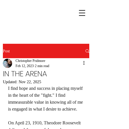
Post
Christopher Pridmore
Feb 12, 2023
2 min read
IN THE ARENA
Updated:
Nov 22, 2025
I find hope and success in placing myself 
in the heart of the "fight." I find 
immeasurable value in knowing all of me 
is engaged in what I desire to achieve.
On April 23, 1910, Theodore Roosevelt 