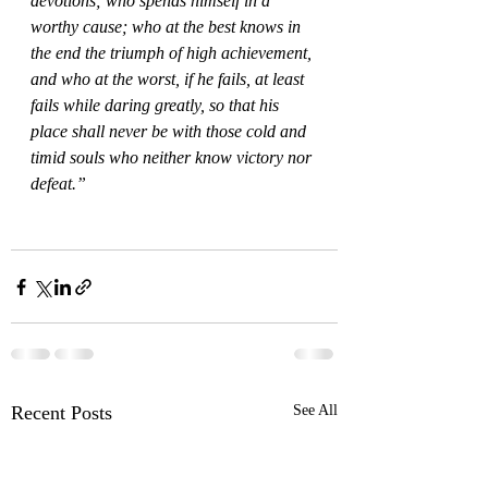
devotions; who spends himself in a 
worthy cause; who at the best knows in 
the end the triumph of high achievement, 
and who at the worst, if he fails, at least 
fails while daring greatly, so that his 
place shall never be with those cold and 
timid souls who neither know victory nor 
defeat.”
Recent Posts
See All