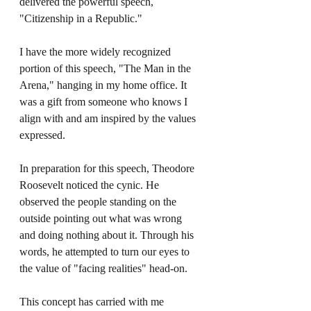
delivered the powerful speech, 
"Citizenship in a Republic." 
I have the more widely recognized 
portion of this speech, "The Man in the 
Arena," hanging in my home office. It 
was a gift from someone who knows I 
align with and am inspired by the values 
expressed. 
In preparation for this speech, Theodore 
Roosevelt noticed the cynic. He 
observed the people standing on the 
outside pointing out what was wrong 
and doing nothing about it. Through his 
words, he attempted to turn our eyes to 
the value of "facing realities" head-on. 
This concept has carried with me 